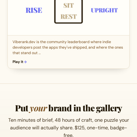
Viberank.dev is the community leaderboard where indie
developers post the apps they've shipped, and where the ones
that stand out …
Play it
Put
your
brand in the gallery
Ten minutes of brief, 48 hours of craft, one puzzle your
audience will actually share. $125, one-time, badge-
free.