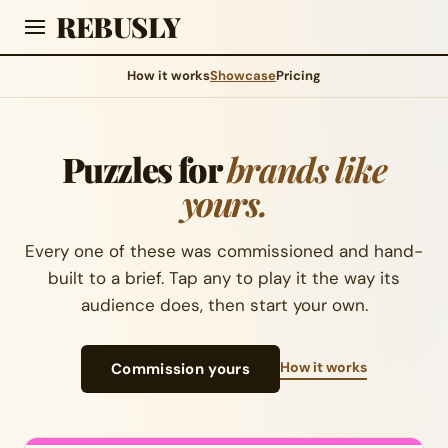
REBUSLY
How it works
Showcase
Pricing
Puzzles for
brands like
yours.
Every one of these was commissioned and hand-
built to a brief. Tap any to play it the way its
audience does, then start your own.
How it works
Commission yours