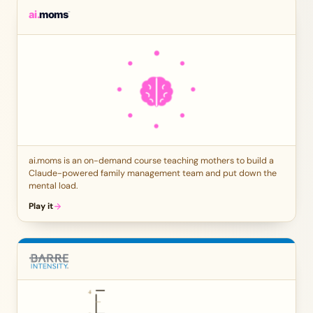
ai.moms is an on-demand course teaching mothers to build a
Claude-powered family management team and put down the
mental load.
Play it