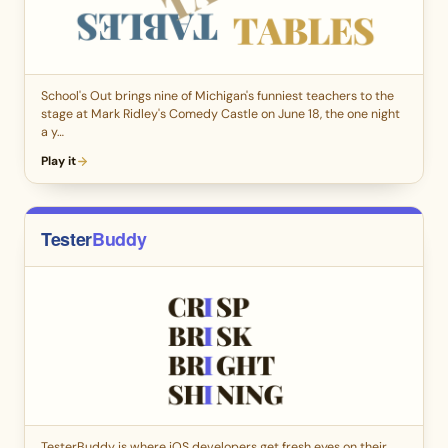
School's Out brings nine of Michigan's funniest teachers to the
stage at Mark Ridley's Comedy Castle on June 18, the one night
a y…
Play it
TesterBuddy is where iOS developers get fresh eyes on their