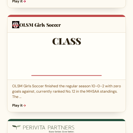
Play it
OLSM Girls Soccer
OLSM Girls Soccer finished the regular season 10-0-2 with zero
goals against, currently ranked No. 12 in the MHSAA standings.
The …
Play it