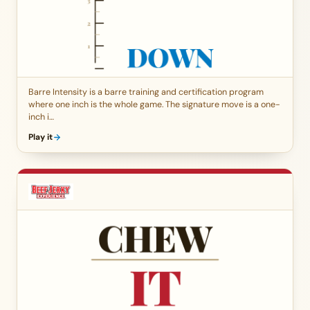
Barre Intensity is a barre training and certification program
where one inch is the whole game. The signature move is a one-
inch i…
Play it