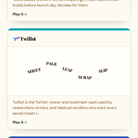
builds before launch day decides for them.
Play it
Twillot
Twillot is the Twitter viewer and bookmark vault used by
researchers, writers, and habitual scrollers who want every
saved tweet t…
Play it