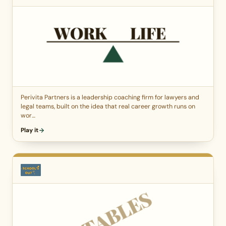
Perivita Partners is a leadership coaching firm for lawyers and
legal teams, built on the idea that real career growth runs on
wor…
Play it