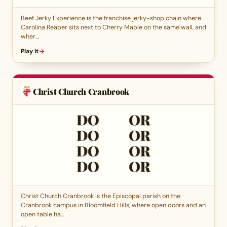
Beef Jerky Experience is the franchise jerky-shop chain where
Carolina Reaper sits next to Cherry Maple on the same wall, and
wher…
Play it
Christ Church Cranbrook
Christ Church Cranbrook is the Episcopal parish on the
Cranbrook campus in Bloomfield Hills, where open doors and an
open table ha…