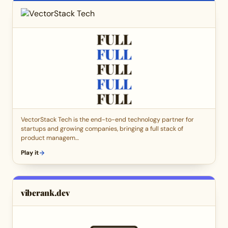
VectorStack Tech is the end-to-end technology partner for
startups and growing companies, bringing a full stack of
product managem…
Play it
viberank.dev