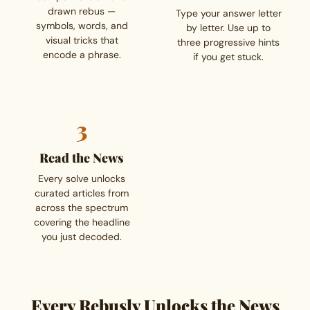
drawn rebus —
Type your answer letter
symbols, words, and
by letter. Use up to
visual tricks that
three progressive hints
encode a phrase.
if you get stuck.
3
Read the News
Every solve unlocks
curated articles from
across the spectrum
covering the headline
you just decoded.
Every Rebusly Unlocks the News