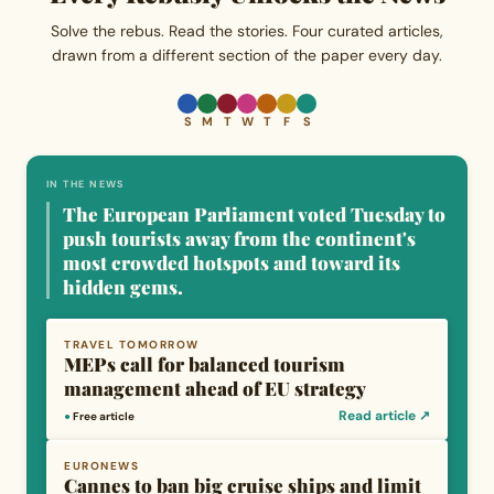
Solve the rebus. Read the stories. Four curated articles,
drawn from a different section of the paper every day.
S
M
T
W
T
F
S
IN THE NEWS
The European Parliament voted Tuesday to
push tourists away from the continent's
most crowded hotspots and toward its
hidden gems.
TRAVEL TOMORROW
MEPs call for balanced tourism
management ahead of EU strategy
Read article ↗
●
Free article
EURONEWS
Cannes to ban big cruise ships and limit