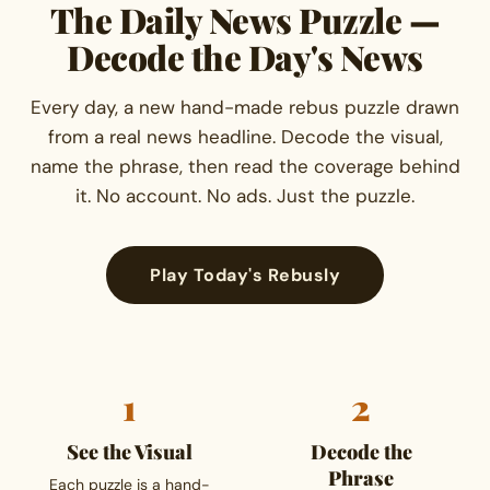
The Daily News Puzzle —
Decode the Day's News
Every day, a new hand-made rebus puzzle drawn
from a real news headline. Decode the visual,
name the phrase, then read the coverage behind
it. No account. No ads. Just the puzzle.
Play Today's Rebusly
1
2
See the Visual
Decode the
Phrase
Each puzzle is a hand-