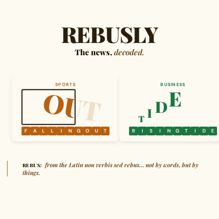
REBUSLY
The news,
decoded.
SPORTS
BUSINESS
OUT
OUT
E
D
I
T
F
A
L
L
I
N
G
O
U
T
R
I
S
I
N
G
T
I
D
E
from the Latin non verbis sed rebus… not by words, but by
REBUS:
things.