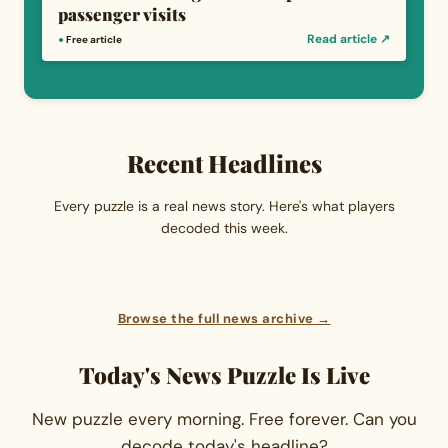
passenger visits
Read article ↗
●
Free article
Recent Headlines
Every puzzle is a real news story. Here's what players
decoded this week.
Browse the full news archive →
Today's News Puzzle Is Live
New puzzle every morning. Free forever. Can you
decode today's headline?